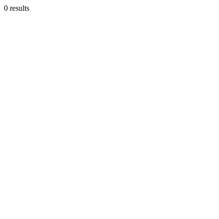
0 results